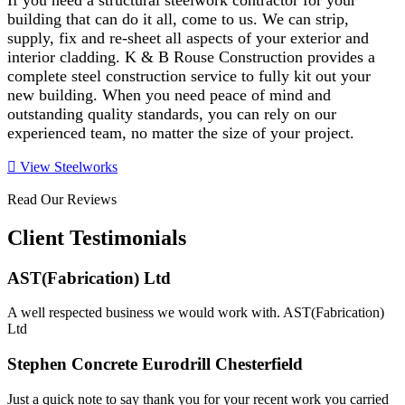
If you need a structural steelwork contractor for your
building that can do it all, come to us. We can strip,
supply, fix and re-sheet all aspects of your exterior and
interior cladding. K & B Rouse Construction provides a
complete steel construction service to fully kit out your
new building. When you need peace of mind and
outstanding quality standards, you can rely on our
experienced team, no matter the size of your project.
View Steelworks
Read Our Reviews
Client Testimonials
AST(Fabrication) Ltd
A well respected business we would work with. AST(Fabrication)
Ltd
Stephen Concrete Eurodrill Chesterfield
Just a quick note to say thank you for your recent work you carried