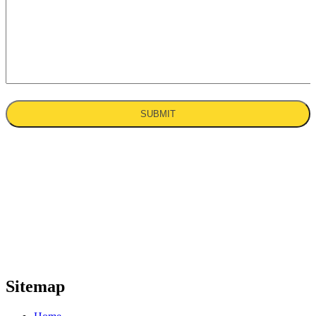
With over 30 years of experience in the
industry, K & B Rouse Construction Ltd
are your trusted cladding and local structural
steel contractor throughout the UK. With a
promise of high-quality
solutions, we provide your business with a
comprehensive range of cladding and
steelwork services.
Sitemap