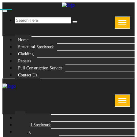
Home
Structural Steelwork
Cladding
Repairs
Full Construction Service
Contact Us
Home
Structural Steelwork
Cladding