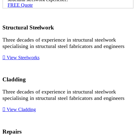
FREE Quote
Structural Steelwork
Three decades of experience in structural steelwork
specialising in structural steel fabricators and engineers
View Steelworks
Cladding
Three decades of experience in structural steelwork
specialising in structural steel fabricators and engineers
View Cladding
Repairs