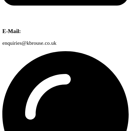
E-Mail:
enquiries@kbrouse.co.uk