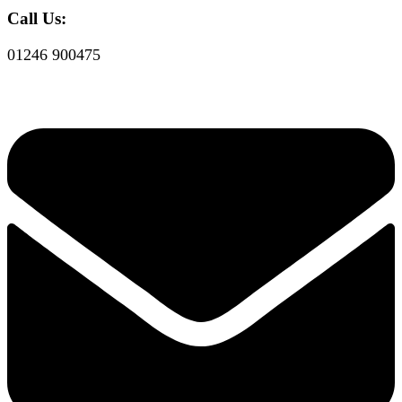
Call Us:
01246 900475