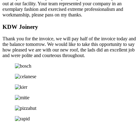
out at our facility. Your team represented your company in an
exemplary fashion and exercised extreme professionalism and
workmanship, please pass on my thanks.
KDW Joinery
Thank you for the invoice, we will pay half of the invoice today and
the balance tomorrow. We would like to take this opportunity to say
how pleased we are with our new roof, the lads did an excellent job
and were polite and courteous throughout.