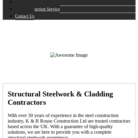
Repairs
Full Construction Service
Contact Us
Structural Steelwork & Cladding
Contractors
With over 30 years of experience in the steel construction
industry, K & B Rouse Construction Ltd are trusted contractors
based across the UK. With a guarantee of high-quality
solutions, we are here to provide you with a complete
structural steelwork experience.