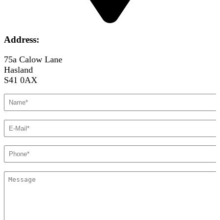
Address:
75a Calow Lane
Hasland
S41 0AX