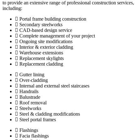
to provide an extensive range of professional construction services,
including:
Portal frame building construction
Secondary steelworks
CAD-based design service
Complete management of your project
Ongoing site modifications
Interior & exterior cladding
Warehouse extensions
Replacement skylights
Replacement cladding
Gutter lining
Over-cladding
Internal and external steel staircases
Handrails
Balustrade
Roof removal
Steelworks
Steel & cladding modifications
Steel portal frames
Flashings
Facia flashings