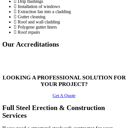
Drip flashings
Installation of windows
Extraction fan into a cladding
Gutter cleaning
Roof and wall cladding
Polygene gutter liners
Roof repairs
Our Accreditations
LOOKING A PROFESSIONAL SOLUTION FOR
YOUR PROJECT?
Get A Quote
Full Steel Erection & Construction
Services