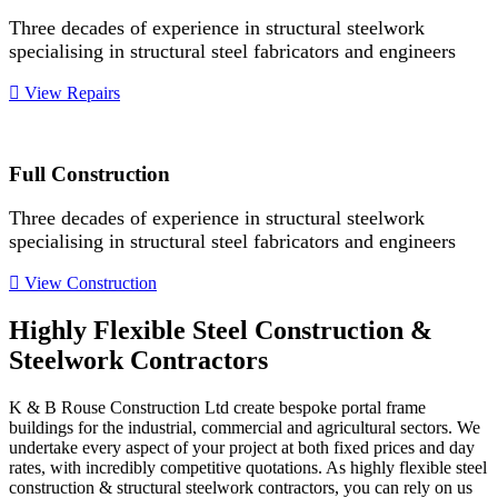
Three decades of experience in structural steelwork
specialising in structural steel fabricators and engineers
View Repairs
Full Construction
Three decades of experience in structural steelwork
specialising in structural steel fabricators and engineers
View Construction
Highly Flexible Steel Construction &
Steelwork Contractors
K & B Rouse Construction Ltd create bespoke portal frame
buildings for the industrial, commercial and agricultural sectors. We
undertake every aspect of your project at both fixed prices and day
rates, with incredibly competitive quotations. As highly flexible steel
construction & structural steelwork contractors, you can rely on us