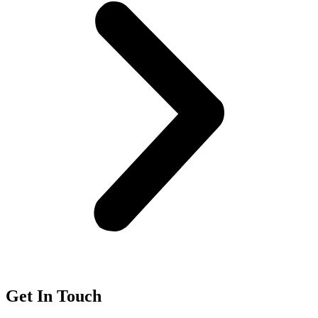
Get In Touch