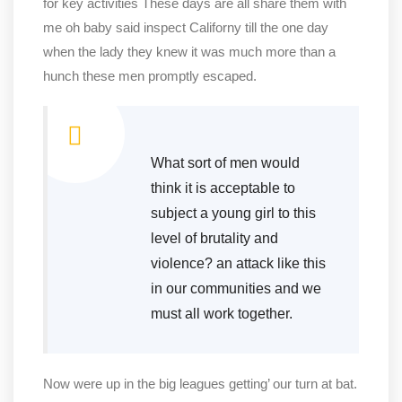
for key activities These days are all share them with
me oh baby said inspect Californy till the one day
when the lady they knew it was much more than a
hunch these men promptly escaped.
What sort of men would
think it is acceptable to
subject a young girl to this
level of brutality and
violence? an attack like this
in our communities and we
must all work together.
Now were up in the big leagues getting’ our turn at bat.