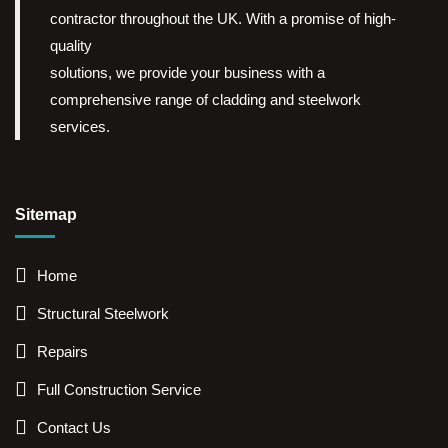
contractor throughout the UK. With a promise of high-
quality
solutions, we provide your business with a
comprehensive range of cladding and steelwork
services.
Sitemap
Home
Structural Steelwork
Repairs
Full Construction Service
Contact Us