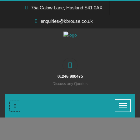
75a Calow Lane, Hasland S41 0AX
enquiries@kbrouse.co.uk
01246 900475
Discuss any Queries