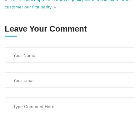
customer our first parity.
»
Leave Your Comment