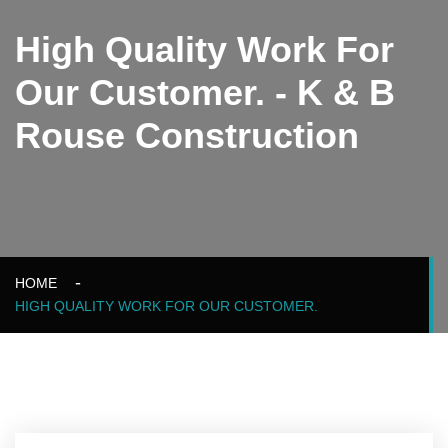
High Quality Work For
Our Customer. - K & B
Rouse Construction
HOME
HIGH QUALITY WORK FOR OUR CUSTOMER.