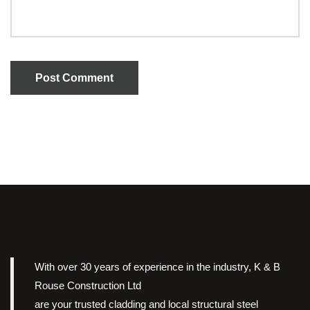
Post Comment
With over 30 years of experience in the industry, K & B
Rouse Construction Ltd
are your trusted cladding and local structural steel