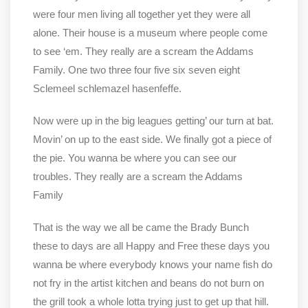
were four men living all together yet they were all
alone. Their house is a museum where people come
to see ‘em. They really are a scream the Addams
Family. One two three four five six seven eight
Sclemeel schlemazel hasenfeffe.
Now were up in the big leagues getting’ our turn at bat.
Movin’ on up to the east side. We finally got a piece of
the pie. You wanna be where you can see our
troubles. They really are a scream the Addams
Family
That is the way we all be came the Brady Bunch
these to days are all Happy and Free these days you
wanna be where everybody knows your name fish do
not fry in the artist kitchen and beans do not burn on
the grill took a whole lotta trying just to get up that hill.