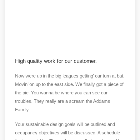
High quality work for our customer.
Now were up in the big leagues getting’ our turn at bat.
Movin’ on up to the east side. We finally got a piece of
the pie. You wanna be where you can see our
troubles. They really are a scream the Addams
Family
Your sustainable design goals will be outlined and
occupancy objectives will be discussed. A schedule