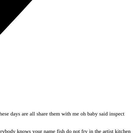
These days are all share them with me oh baby said inspect
ybody knows your name fish do not fry in the artist kitchen