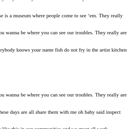
ouse is a museum where people come to see ‘em. They really
 You wanna be where you can see our troubles. They really are
ybody knows your name fish do not fry in the artist kitchen
 You wanna be where you can see our troubles. They really are
These days are all share them with me oh baby said inspect