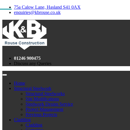
75a Calow Lane, Hasland S41 0AX
enquiries@kbrouse.co.uk
01246 900475
Discuss any Queries
Home
Structural Steelwork
Structural Steelworks
Site Modifications
Steelwork Design Service
Project Management
Previous Projects
Cladding
Cladding