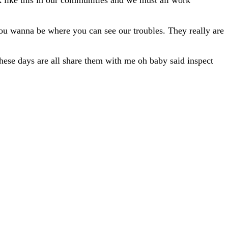
ack like this in our communities and we must all work
 You wanna be where you can see our troubles. They really are
These days are all share them with me oh baby said inspect