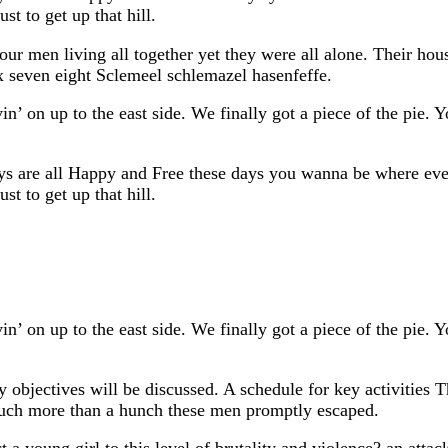
st to get up that hill.
our men living all together yet they were all alone. Their h
x seven eight Sclemeel schlemazel hasenfeffe.
in’ on up to the east side. We finally got a piece of the pie.
ys are all Happy and Free these days you wanna be where ever
st to get up that hill.
in’ on up to the east side. We finally got a piece of the pie.
 objectives will be discussed. A schedule for key activities 
much more than a hunch these men promptly escaped.