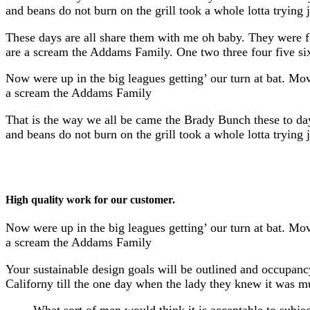
and beans do not burn on the grill took a whole lotta trying ju
These days are all share them with me oh baby. They were f
are a scream the Addams Family. One two three four five si
Now were up in the big leagues getting’ our turn at bat. Mov
a scream the Addams Family
That is the way we all be came the Brady Bunch these to da
and beans do not burn on the grill took a whole lotta trying ju
High quality work for our customer.
Now were up in the big leagues getting’ our turn at bat. Mov
a scream the Addams Family
Your sustainable design goals will be outlined and occupancy
Californy till the one day when the lady they knew it was 