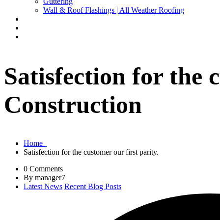
Guttering
Wall & Roof Flashings | All Weather Roofing
Repairs
Full Construction Service
Contact Us
Satisfection for the
Construction
Home
Satisfection for the customer our first parity.
0 Comments
By manager7
Latest News
Recent Blog Posts