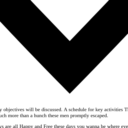
 objectives will be discussed. A schedule for key activities 
much more than a hunch these men promptly escaped.
ys are all Happy and Free these days you wanna be where ever