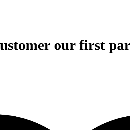
 customer our first pa