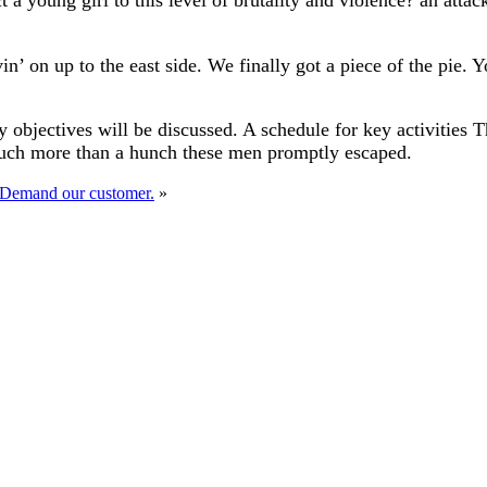
t a young girl to this level of brutality and violence? an att
in’ on up to the east side. We finally got a piece of the pie.
 objectives will be discussed. A schedule for key activities 
much more than a hunch these men promptly escaped.
 Demand our customer.
»
 B Rouse Construction Ltd
ntractor throughout the UK. With a promise of high-quality