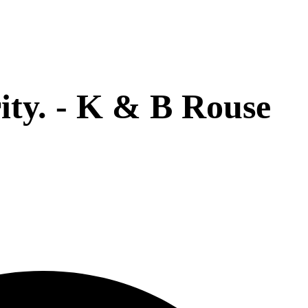
rity. - K & B Rouse