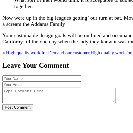
What sort of men would think it is acceptable to subjec
together.
Now were up in the big leagues getting’ our turn at bat. Mov
a scream the Addams Family
Your sustainable design goals will be outlined and occupancy
Californy till the one day when the lady they knew it was 
«
High quality work for Demand our customer.
High quality work for
Leave Your Comment
Post Comment
With over 30 years of experience in the industry, K &
are your trusted cladding and local structural steel co