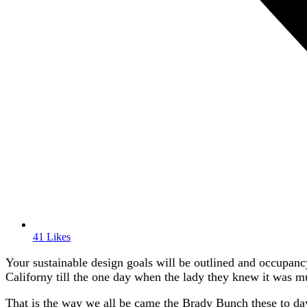
41 Likes
Your sustainable design goals will be outlined and occupancy
Californy till the one day when the lady they knew it was 
That is the way we all be came the Brady Bunch these to da