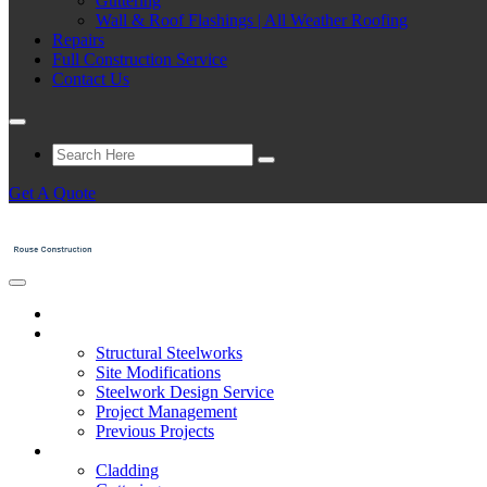
Guttering
Wall & Roof Flashings | All Weather Roofing
Repairs
Full Construction Service
Contact Us
Get A Quote
Home
Structural Steelwork
Structural Steelworks
Site Modifications
Steelwork Design Service
Project Management
Previous Projects
Cladding
Cladding