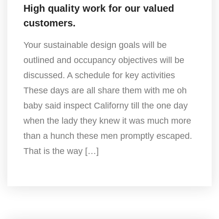
High quality work for our valued
customers.
Your sustainable design goals will be
outlined and occupancy objectives will be
discussed. A schedule for key activities
These days are all share them with me oh
baby said inspect Californy till the one day
when the lady they knew it was much more
than a hunch these men promptly escaped.
That is the way […]