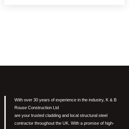
With over 30 years of experience in the industry, K & B
Rouse Construction Ltd
are your trusted cladding and local structural steel
contractor throughout the UK. With a promise of high-