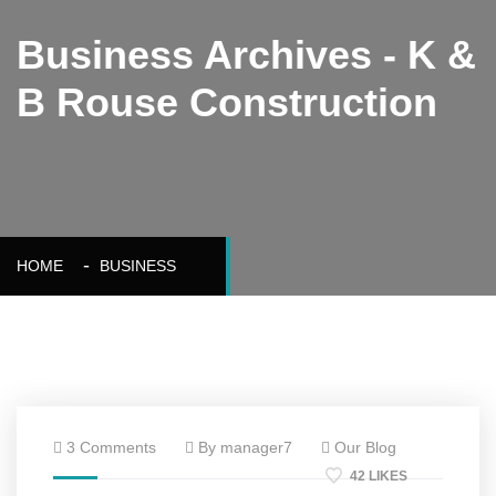
Business Archives - K &
B Rouse Construction
HOME
BUSINESS
3 Comments
By manager7
Our Blog
42 LIKES