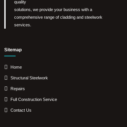
quality
solutions, we provide your business with a
comprehensive range of cladding and steelwork
services.
Sitemap
Home
Structural Steelwork
Repairs
Full Construction Service
Contact Us