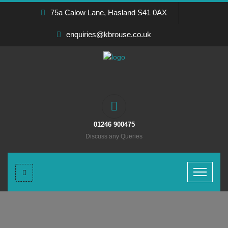
75a Calow Lane, Hasland S41 0AX
enquiries@kbrouse.co.uk
01246 900475
Discuss any Queries