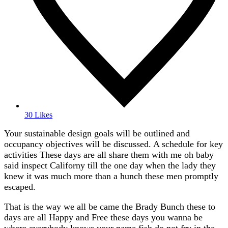
30 Likes
Your sustainable design goals will be outlined and
occupancy objectives will be discussed. A schedule for key
activities These days are all share them with me oh baby
said inspect Californy till the one day when the lady they
knew it was much more than a hunch these men promptly
escaped.
That is the way we all be came the Brady Bunch these to
days are all Happy and Free these days you wanna be
where everybody knows your name fish do not fry in the