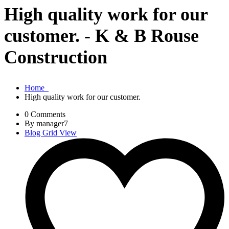
High quality work for our
customer. - K & B Rouse
Construction
Home
High quality work for our customer.
0 Comments
By manager7
Blog Grid View