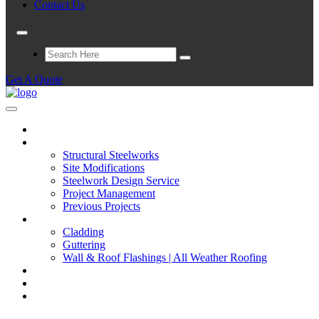
Contact Us
Get A Quote
Home
Structural Steelwork
Structural Steelworks
Site Modifications
Steelwork Design Service
Project Management
Previous Projects
Cladding
Cladding
Guttering
Wall & Roof Flashings | All Weather Roofing
Repairs
Full Construction Service
Contact Us