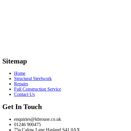
With over 30 years of experience in the
industry, K & B Rouse Construction Ltd
are your trusted cladding and local structural
steel contractor throughout the UK. With a
promise of high-quality
solutions, we provide your business with a
comprehensive range of cladding and
steelwork services.
Sitemap
Home
Structural Steelwork
Repairs
Full Construction Service
Contact Us
Get In Touch
enquiries@kbrouse.co.uk
01246 900475
75a Calow Lane Hasland S41 0AX