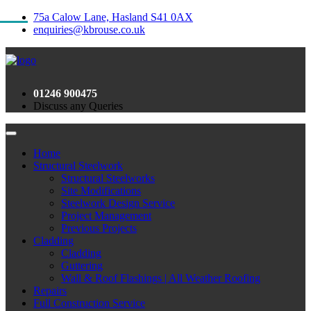
75a Calow Lane, Hasland S41 0AX
enquiries@kbrouse.co.uk
01246 900475
Discuss any Queries
Home
Structural Steelwork
Structural Steelworks
Site Modifications
Steelwork Design Service
Project Management
Previous Projects
Cladding
Cladding
Guttering
Wall & Roof Flashings | All Weather Roofing
Repairs
Full Construction Service