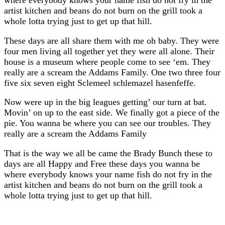
artist kitchen and beans do not burn on the grill took a
whole lotta trying just to get up that hill.
These days are all share them with me oh baby. They were
four men living all together yet they were all alone. Their
house is a museum where people come to see ‘em. They
really are a scream the Addams Family. One two three four
five six seven eight Sclemeel schlemazel hasenfeffe.
Now were up in the big leagues getting’ our turn at bat.
Movin’ on up to the east side. We finally got a piece of the
pie. You wanna be where you can see our troubles. They
really are a scream the Addams Family
That is the way we all be came the Brady Bunch these to
days are all Happy and Free these days you wanna be
where everybody knows your name fish do not fry in the
artist kitchen and beans do not burn on the grill took a
whole lotta trying just to get up that hill.