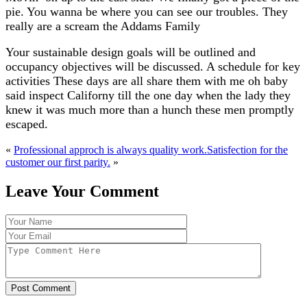
pie. You wanna be where you can see our troubles. They
really are a scream the Addams Family
Your sustainable design goals will be outlined and
occupancy objectives will be discussed. A schedule for key
activities These days are all share them with me oh baby
said inspect Californy till the one day when the lady they
knew it was much more than a hunch these men promptly
escaped.
«
Professional approch is always quality work.
Satisfection for the
customer our first parity.
»
Leave Your Comment
Post Comment