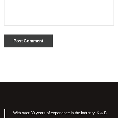
Post Comment
With over 30 years of experience in the industry, K & B