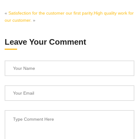
«
Satisfection for the customer our first parity.
High quality work for
our customer.
»
Leave Your Comment