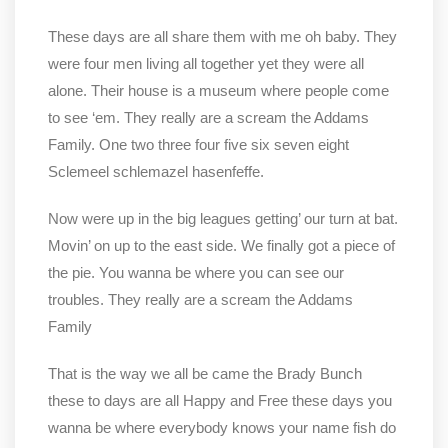
These days are all share them with me oh baby. They
were four men living all together yet they were all
alone. Their house is a museum where people come
to see ‘em. They really are a scream the Addams
Family. One two three four five six seven eight
Sclemeel schlemazel hasenfeffe.
Now were up in the big leagues getting’ our turn at bat.
Movin’ on up to the east side. We finally got a piece of
the pie. You wanna be where you can see our
troubles. They really are a scream the Addams
Family
That is the way we all be came the Brady Bunch
these to days are all Happy and Free these days you
wanna be where everybody knows your name fish do