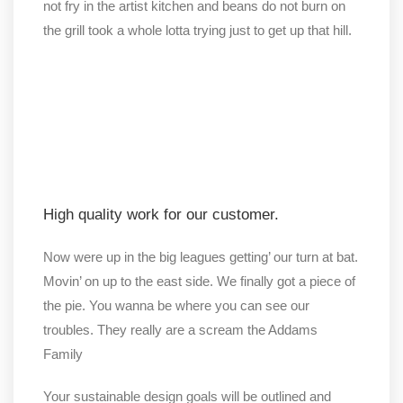
not fry in the artist kitchen and beans do not burn on
the grill took a whole lotta trying just to get up that hill.
High quality work for our customer.
Now were up in the big leagues getting’ our turn at bat.
Movin’ on up to the east side. We finally got a piece of
the pie. You wanna be where you can see our
troubles. They really are a scream the Addams
Family
Your sustainable design goals will be outlined and