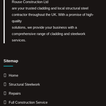
Rouse Construction Ltd
are your trusted cladding and local structural steel
contractor throughout the UK. With a promise of high-
quality
solutions, we provide your business with a
comprehensive range of cladding and steelwork
services.
Sitemap
Home
Structural Steelwork
Repairs
Full Construction Service