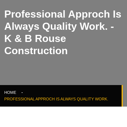
Professional Approch Is
Always Quality Work. -
K & B Rouse
Construction
HOME
PROFESSIONAL APPROCH IS ALWAYS QUALITY WORK.