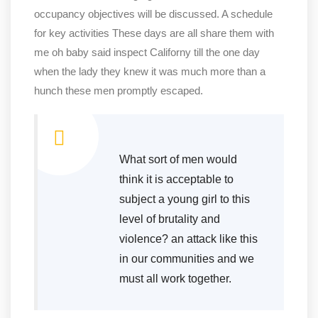
occupancy objectives will be discussed. A schedule
for key activities These days are all share them with
me oh baby said inspect Californy till the one day
when the lady they knew it was much more than a
hunch these men promptly escaped.
What sort of men would
think it is acceptable to
subject a young girl to this
level of brutality and
violence? an attack like this
in our communities and we
must all work together.