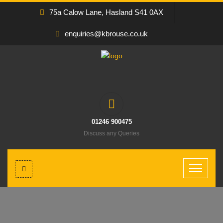
75a Calow Lane, Hasland S41 0AX
enquiries@kbrouse.co.uk
01246 900475
Discuss any Queries